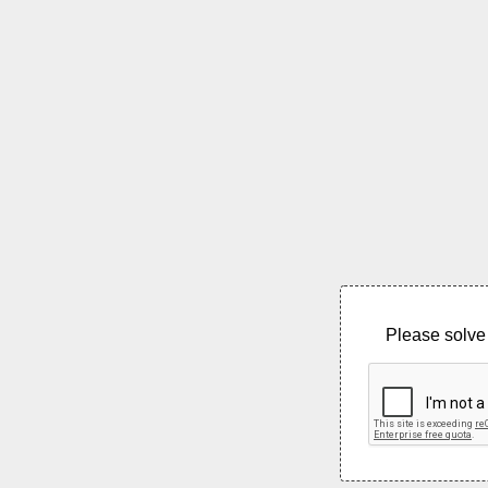
Please solve 