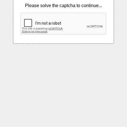
Please solve the captcha to continue...