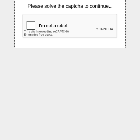
Please solve the captcha to continue...